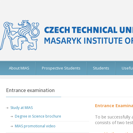
About MIAS
Prospective Students
Students
Useful
Entrance examination
Entrance Examina
Study at MIAS
Degree in Science brochure
To be successfully 
consists of two test
MIAS promotional video