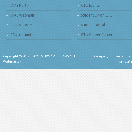
MIAS Portal
CTU Events
MIAS Webmail
Student Union CTU
CTU Website
Student portal
CTU Intranet
CTU Career Center
Copyright © 2014 - 2023 MÚVS ČVUT/ MIAS CTU.
Campaign on social medi
Webmaster
Kampaň na