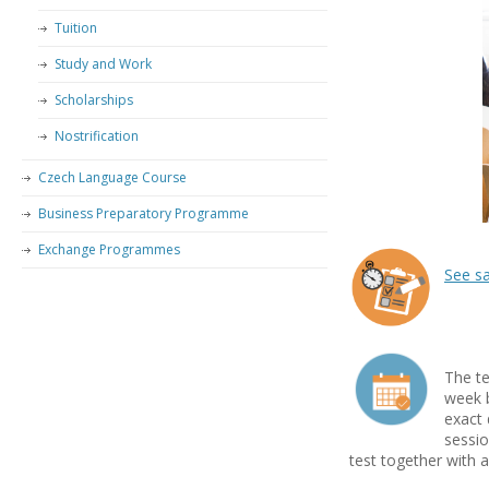
Tuition
Study and Work
Scholarships
Nostrification
Czech Language Course
Business Preparatory Programme
Exchange Programmes
See s
–
–
The te
week b
exact 
sessio
test together with a