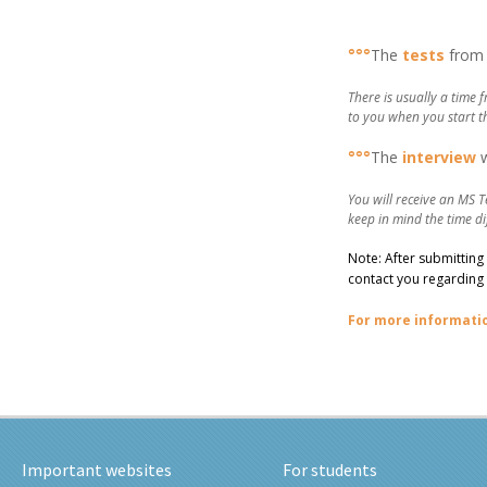
–
°°°
The
tests
from 
There is usually a time 
to you when you start t
°°°
The
interview
You will receive an MS T
keep in mind the time di
Note: After submitting
contact you regarding 
For more informati
Important websites
For students