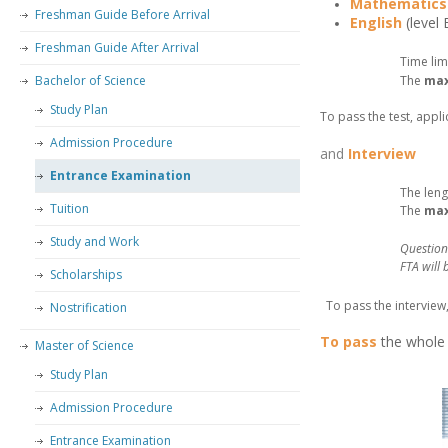
Mathematics
Freshman Guide Before Arrival
English
(level
–
Freshman Guide After Arrival
Time lim
Bachelor of Science
The
ma
–
Study Plan
To pass the test, appli
Admission Procedure
and
Interview
Entrance Examination
The leng
Tuition
The
ma
Study and Work
Question
FTA will
Scholarships
–
To pass the interview
Nostrification
–
To pass
the whol
Master of Science
–
Study Plan
–
Admission Procedure
Entrance Examination