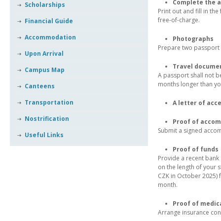
Complete the a
Scholarships
Print out and fill in t
free-of-charge.
Financial Guide
Accommodation
Photographs
Prepare two passport 
Upon Arrival
Travel docume
Campus Map
A passport shall not be
months longer than you
Canteens
Transportation
A letter of acc
Nostrification
Proof of acco
Submit a signed accomm
Useful Links
Proof of funds
Provide a recent bank
on the length of your 
CZK in October 2025) f
month.
Proof of medic
Arrange insurance cont