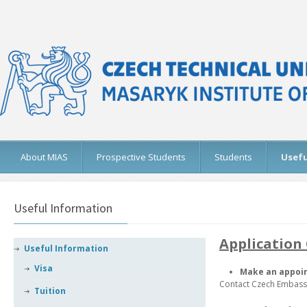
About MIAS
Prospective Students
Students
Usefu
Useful Information
Application 
Useful Information
Visa
Make an appoi
Contact Czech Embassy
Tuition