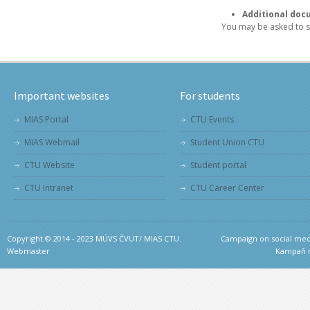
Additional doc
You may be asked to s
Important websites
For students
MIAS Portal
CTU Events
MIAS Webmail
Student Union CTU
CTU Website
Student portal
CTU Intranet
CTU Career Center
Copyright © 2014 - 2023 MÚVS ČVUT/ MIAS CTU.
Campaign on social medi
Webmaster
Kampaň na