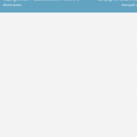
Webmaster
Kampaň na