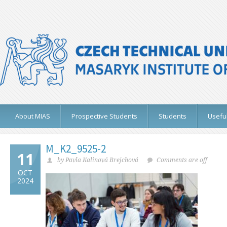
About MIAS
Prospective Students
Students
Useful
M_K2_9525-2
11
by Pavla Kalinová Brejchová
Comments are off
OCT
2024