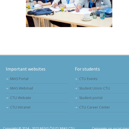
Important websites
For students
MIAS Portal
CTU Events
MIAS Webmail
Student Union CTU
CTU Website
Student portal
CTU Intranet
CTU Career Center
Copyright © 2014 - 2023 MÚVS ČVUT/ MIAS CTU.
Campaign on social medi