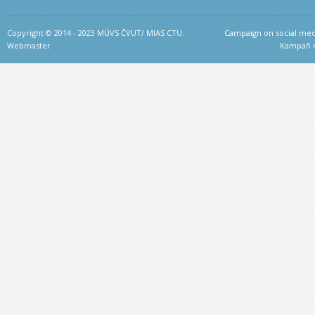
Copyright © 2014 - 2023 MÚVS ČVUT/ MIAS CTU.
Campaign on social medi
Webmaster
Kampaň na