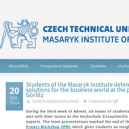
About MIAS
Prospective Students
Students
Useful
Students of the Masaryk Institute defen
20
solutions for the business world at the p
Görlitz
DEC
by Pavla Kalinová Brejchová
Comments are off
2024
During the third week of Advent, six teams of students
met with their tutors at the Hochschule Zittau/Görlitz 
experts. The team presentations marked the end of th
Project Workshop (IPW)
, which gives students an insi