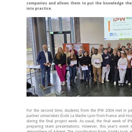
companies and allows them to put the knowledge the
into practice.
For the second time, students from the IPW 2004 met in pe
partner universities École La Mache Lyon from France and Ho
during the final project week. As usual, the final week of 
preparing team presentations. However, this year’s event 
atmosphere of Advent. The coordinators from Görlitz took gr