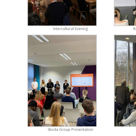
Intercultural Evening
R
Skoda Group Presentation