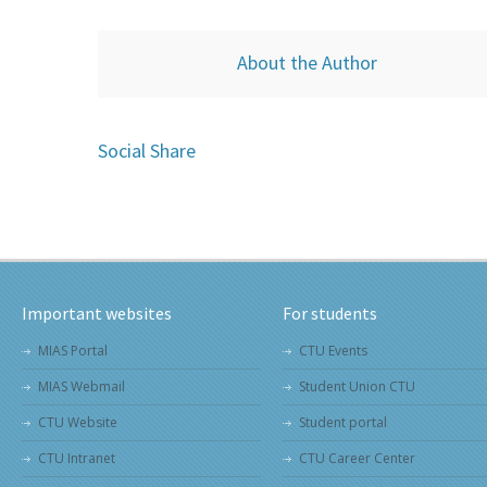
About the Author
Social Share
Important websites
For students
MIAS Portal
CTU Events
MIAS Webmail
Student Union CTU
CTU Website
Student portal
CTU Intranet
CTU Career Center