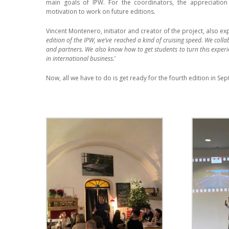
main goals of IPW. For the coordinators, the appreciation
motivation to work on future editions.
Vincent Montenero, initiator and creator of the project, also exp
edition of the IPW, we’ve reached a kind of cruising speed. We collab
and partners. We also know how to get students to turn this experi
in international business.
’
Now, all we have to do is get ready for the fourth edition in S