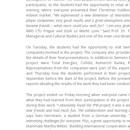
participants, so the students had the opportunity to relax at le
evening, where everyone presented their Christmas traditions
Advent market. “
We experienced a new dimension of internation
player companies’, very good results, and a great atmosphere am
became friends – what more could you wish for? I am very gratef
MIAS CTU Prague and Ecole La Mache Lyon.”
Said Prof. Dr. F
Managerial and Cultural Studies and one of the main coordinato
On Tuesday, the students had the opportunity to visit Sie
companies involved in the project. The company also provided
the details of their final presentations. In addition to Siemens
project were Total Energies, Cofidis, Komerční Banka, 
Representatives from the companies were part of the expert
and Thursday how the students performed in their project
September before the start of the project. Before the present
reports detailing the results of the work they had been conduct
The project ended on Friday morning when everyone came tog
what they had learned from their participation in the projec
during their work. “
I absolutely loved the IPW project; it was a
new friends and had much fun. The collaboration and learning op
says Sven Herrmann, a student from a German university.
interesting challenges for everyone. Plus, a great opportunity to 
teammate Martha Weber. Building international cooperation a