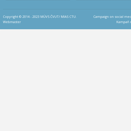
Copyright © 2014 - 2023 MÚVS ČVUT/ MIAS CTU.
Campaign on social medi
Webmaster
Kampaň na