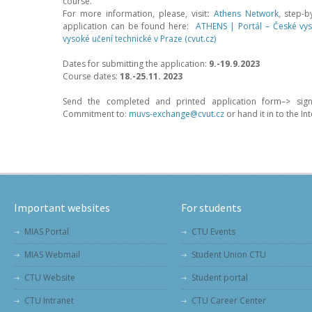
course.
For more information, please, visit
:
Athens Network
, step-b
application can be found here:
ATHENS | Portál – České vys
vysoké učení technické v Praze (cvut.cz)
Dates for submitting the application:
9.-19.9.2023
Course dates:
18.-25.11. 2023
–
Send the completed and printed application form–> sign
Commitment to:
muvs-exchange@cvut.cz
or hand it in to the In
Important websites
For students
MIAS Portal
CTU Events
MIAS Webmail
Student Union CTU
CTU Website
Student portal
CTU Intranet
CTU Career Center