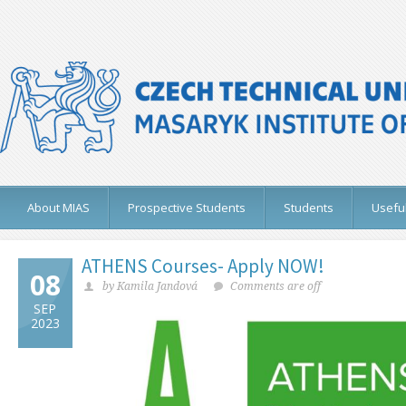
About MIAS
Prospective Students
Students
Useful
ATHENS Courses- Apply NOW!
08
by Kamila Jandová
Comments are off
SEP
2023