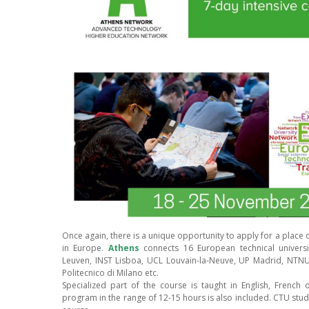
Once again, there is a unique opportunity to apply for a place 
in Europe.
Athens
connects 16 European technical universi
Leuven, INST Lisboa, UCL Louvain-la-Neuve, UP Madrid, NTN
Politecnico di Milano etc.
Specialized part of the course is taught in English, French 
program in the range of 12-15 hours is also included. CTU studen