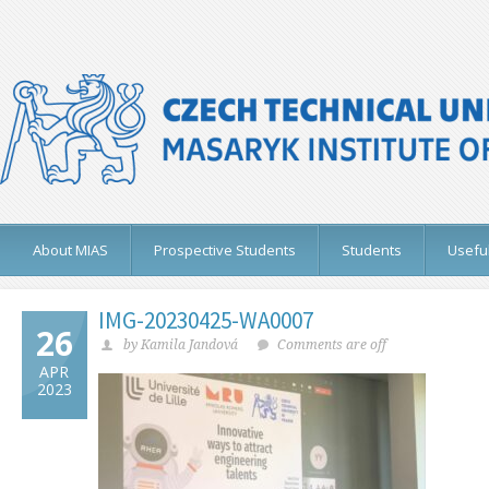
About MIAS
Prospective Students
Students
Useful
IMG-20230425-WA0007
26
by Kamila Jandová
Comments are off
APR
2023