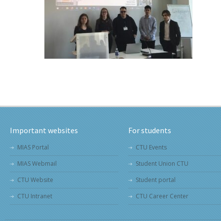
Important websites
For students
MIAS Portal
CTU Events
MIAS Webmail
Student Union CTU
CTU Website
Student portal
CTU Intranet
CTU Career Center