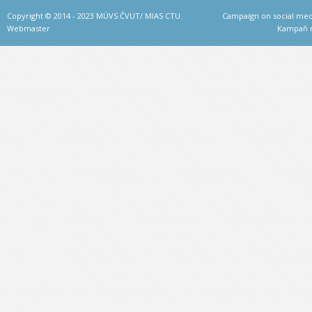
Copyright © 2014 - 2023 MÚVS ČVUT/ MIAS CTU.
Campaign on social medi
Webmaster
Kampaň na